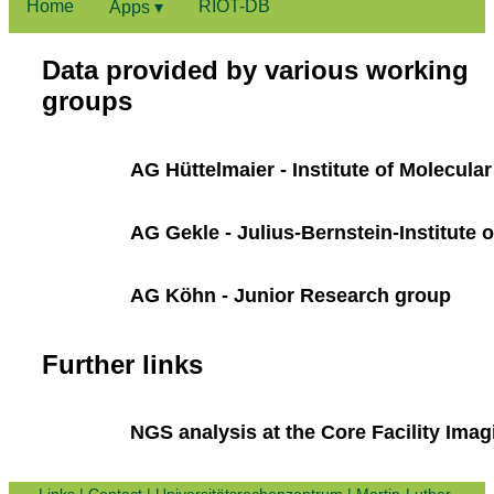
Home
RIOT-DB
Apps ▾
Data provided by various working
groups
AG Hüttelmaier - Institute of Molecula
AG Gekle - Julius-Bernstein-Institute 
AG Köhn - Junior Research group
Further links
NGS analysis at the Core Facility Imag