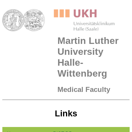
Martin Luther
University
Halle-
Wittenberg
Medical Faculty
Links